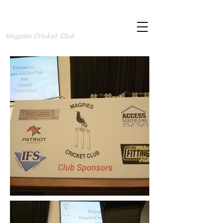
Magpies Cricket Club