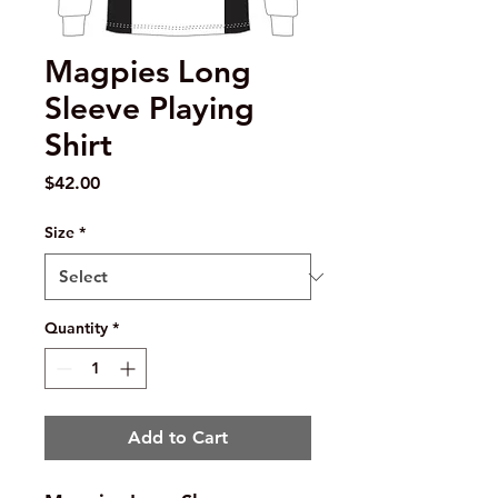
Magpies Long
Sleeve Playing
Shirt
Price
$42.00
Size
*
Quantity
*
Add to Cart