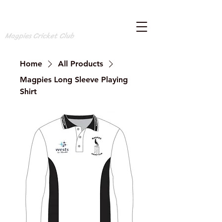
Magpies Cricket Club
Home
All Products
Magpies Long Sleeve Playing
Shirt